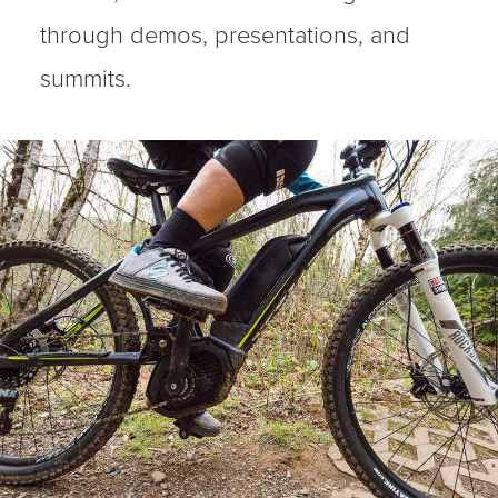
through demos, presentations, and
summits.