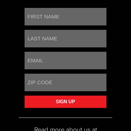
Read more about us at