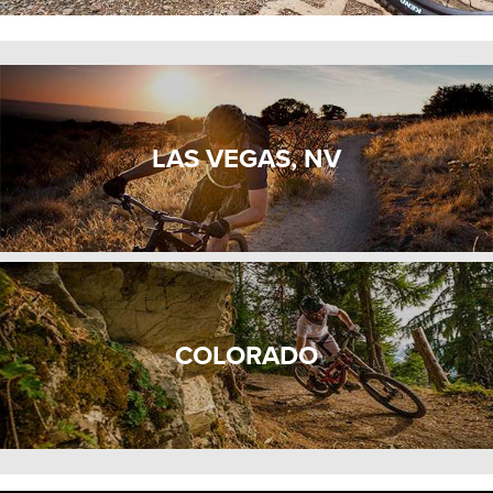
LAS VEGAS, NV
COLORADO