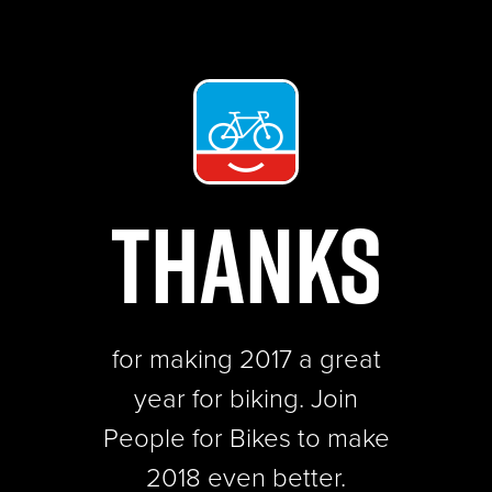
THANKS
for making 2017 a great
year for biking.
Join
People for Bikes to make
2018 even better.