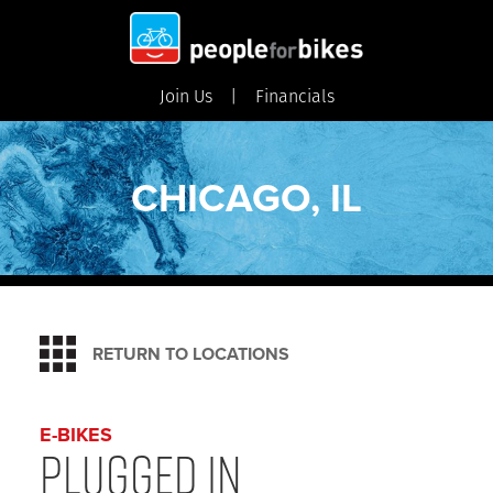
Join Us
Financials
CHICAGO, IL
RETURN TO LOCATIONS
E-BIKES
Plugged In