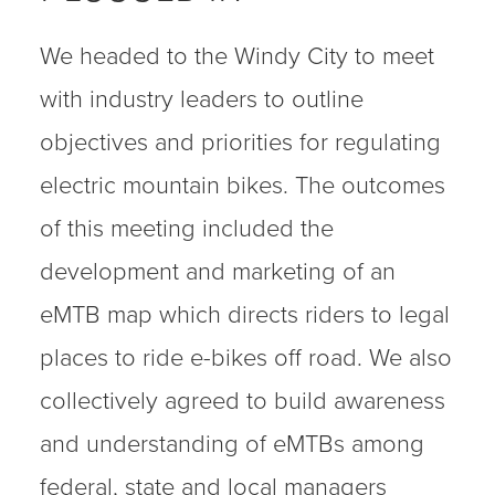
We headed to the Windy City to meet
with industry leaders to outline
objectives and priorities for regulating
electric mountain bikes. The outcomes
of this meeting included the
development and marketing of an
eMTB map which directs riders to legal
places to ride e-bikes off road. We also
collectively agreed to build awareness
and understanding of eMTBs among
federal, state and local managers