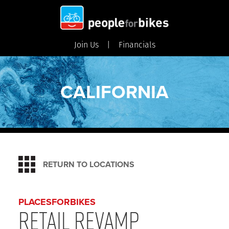
Join Us
Financials
CALIFORNIA
RETURN TO LOCATIONS
PLACESFORBIKES
Retail Revamp