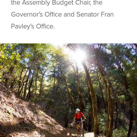
the Assembly Budget Chair, the
Governor's Office and Senator Fran
Pavley's Office.