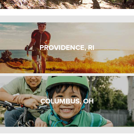
PROVIDENCE, RI
COLUMBUS, OH