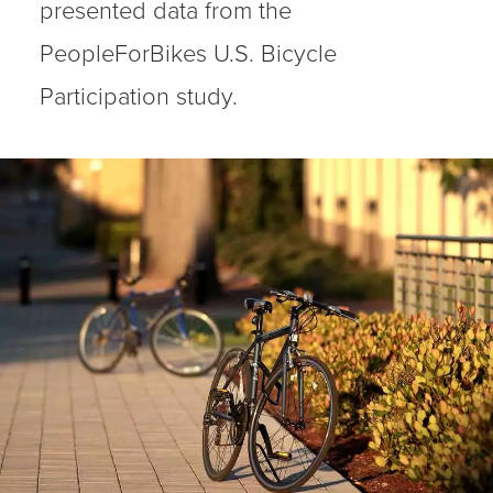
presented data from the
PeopleForBikes U.S. Bicycle
Participation study.