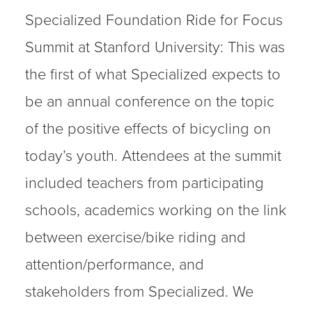
Specialized Foundation Ride for Focus
Summit at Stanford University: This was
the first of what Specialized expects to
be an annual conference on the topic
of the positive effects of bicycling on
today’s youth. Attendees at the summit
included teachers from participating
schools, academics working on the link
between exercise/bike riding and
attention/performance, and
stakeholders from Specialized. We