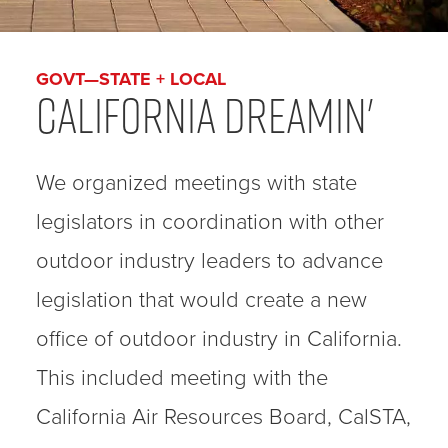
GOVT—STATE + LOCAL
California Dreamin'
We organized meetings with state
legislators in coordination with other
outdoor industry leaders to advance
legislation that would create a new
office of outdoor industry in California.
This included meeting with the
California Air Resources Board, CalSTA,