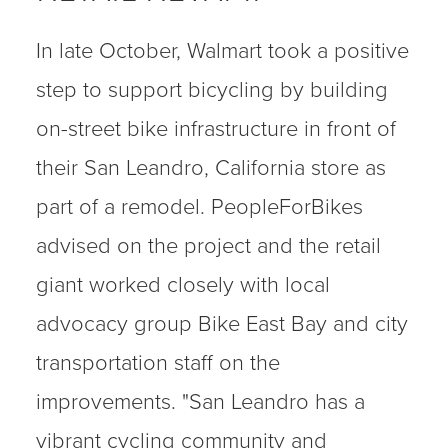
In late October, Walmart took a positive
step to support bicycling by building
on-street bike infrastructure in front of
their San Leandro, California store as
part of a remodel. PeopleForBikes
advised on the project and the retail
giant worked closely with local
advocacy group Bike East Bay and city
transportation staff on the
improvements. "San Leandro has a
vibrant cycling community and