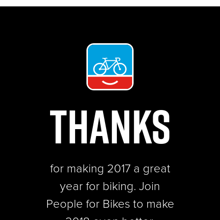
THANKS
for making 2017 a great
year for biking.
Join
People for Bikes to make