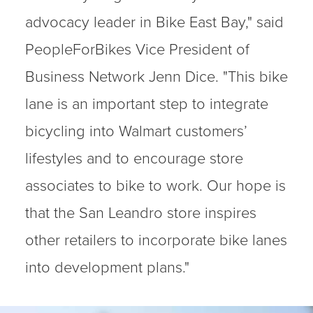
advocacy leader in Bike East Bay," said
PeopleForBikes Vice President of
Business Network Jenn Dice. "This bike
lane is an important step to integrate
bicycling into Walmart customers’
lifestyles and to encourage store
associates to bike to work. Our hope is
that the San Leandro store inspires
other retailers to incorporate bike lanes
into development plans."