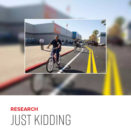
RESEARCH
Just Kidding