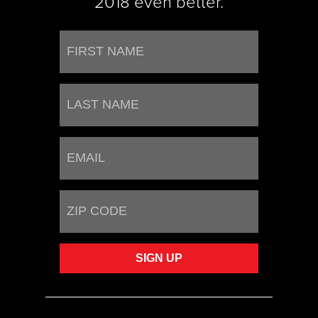
2018 even better.